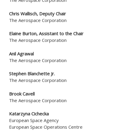
The Aerospace Corporation
Chris Wallisch
, Deputy Chair
The Aerospace Corporation
Elaine Burton, Assistant to the Chair
The Aerospace Corporation
Anil Agrawal
The Aerospace Corporation
Stephen Blanchette Jr.
The Aerospace Corporation
Brook Cavell
The Aerospace Corporation
Katarzyna Cichecka
European Space Agency
European Space Operations Centre