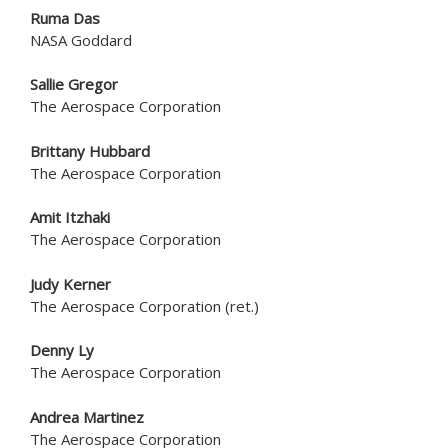
Ruma Das
NASA Goddard
Sallie Gregor
The Aerospace Corporation
Brittany Hubbard
The Aerospace Corporation
Amit Itzhaki
The Aerospace Corporation
Judy Kerner
The Aerospace Corporation (ret.)
Denny Ly
The Aerospace Corporation
Andrea Martinez
The Aerospace Corporation