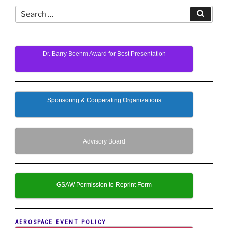
Search
Search
for:
Dr. Barry Boehm Award for Best Presentation
Sponsoring & Cooperating Organizations
Advisory Board
GSAW Permission to Reprint Form
AEROSPACE EVENT POLICY