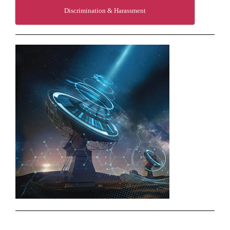
Discrimination & Harassment