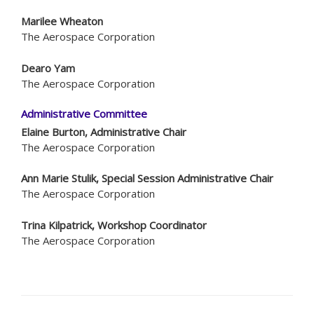
Marilee Wheaton
The Aerospace Corporation
Dearo Yam
The Aerospace Corporation
Administrative Committee
Elaine Burton, Administrative Chair
The Aerospace Corporation
Ann Marie Stulik, Special Session Administrative Chair
The Aerospace Corporation
Trina Kilpatrick, Workshop Coordinator
The Aerospace Corporation