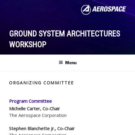
Skip
to
content
GROUND SYSTEM ARCHITECTURES
WORKSHOP
Menu
ORGANIZING COMMITTEE
Program Committee
Michelle Carter, Co-Chair
The Aerospace Corporation
Stephen Blanchette Jr., Co-Chair