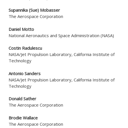
Supannika (Sue) Mobasser
The Aerospace Corporation
Daniel Motto
National Aeronautics and Space Administration (NASA)
Costin Radulescu
NASA/Jet Propulsion Laboratory, California Institute of
Technology
Antonio Sanders
NASA/Jet Propulsion Laboratory, California Institute of
Technology
Donald Sather
The Aerospace Corporation
Brodie Wallace
The Aerospace Corporation