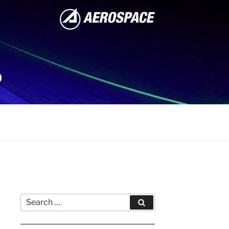
P
Search
Search
for: