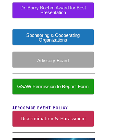
Dr. Barry Boehm Award for Best
Presentation
Sponsoring & Cooperating
Organizations
Advisory Board
GSAW Permission to Reprint Form
AEROSPACE EVENT POLICY
Discrimination & Harassment