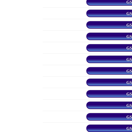
GS
GS
GS
GS
GS
GS
GS
GS
GS
GS
GS
GS