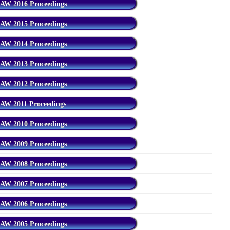
AW 2016 Proceedings
AW 2015 Proceedings
AW 2014 Proceedings
AW 2013 Proceedings
AW 2012 Proceedings
AW 2011 Proceedings
AW 2010 Proceedings
AW 2009 Proceedings
AW 2008 Proceedings
AW 2007 Proceedings
AW 2006 Proceedings
AW 2005 Proceedings