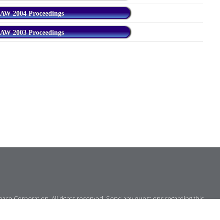
AW 2004 Proceedings
AW 2003 Proceedings
ce Corporation. All rights reserved. Send any questions regarding this