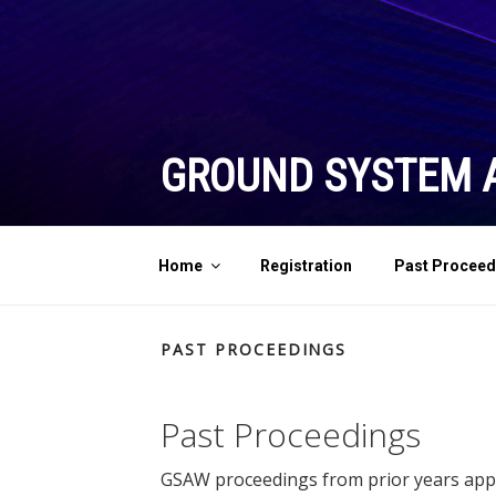
Skip
to
content
GROUND SYSTEM 
Home
Registration
Past Proceed
PAST PROCEEDINGS
Past Proceedings
GSAW proceedings from prior years appro