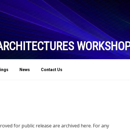
ARCHITECTURES WORKSHO
ings
News
Contact Us
ved for public release are archived here. For any