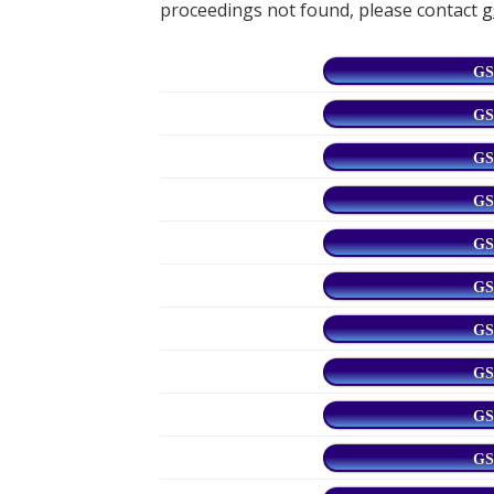
proceedings not found, please contact
g
GS
GS
GS
GS
GS
GS
GS
GS
GS
GS