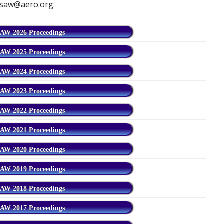
saw@aero.org
.
AW 2026 Proceedings
AW 2025 Proceedings
AW 2024 Proceedings
AW 2023 Proceedings
AW 2022 Proceedings
AW 2021 Proceedings
AW 2020 Proceedings
AW 2019 Proceedings
AW 2018 Proceedings
AW 2017 Proceedings