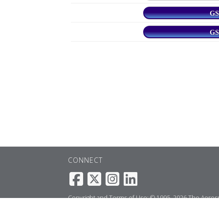
GS
GS
CONNECT
Copyright and Terms of Use: © 1995–2026 The Aerospa
service to the
webmaster
.