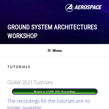
Skip
to
content
GROUND SYSTEM ARCHITECTURES
WORKSHOP
Menu
TUTORIALS
GSAW 2021 Tutorials
Return to GSAW 2021 Proceedings
The recordings for the tutorials are no
longer available.