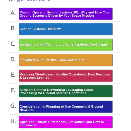
A.
Mission Ops and Ground Systems 101: Why and How Your
Ground System is Driven by Your Space Mission
B.
Ground Systems Overview
C.
Architecture and Technology Considerations for Ground
D.
Introduction To Satellite Communications
E.
Realizing Cloud-based Satellite Operations: Best Practices
& Lessons Learned
F.
Software Defined Networking Leveraging Cloud
Processing for Ground Satellite Operations
G.
Consideration in Planning to Use Commercial Ground
Networks
H.
Agile Acquisition: Differences, Similarities, and How to
Implement