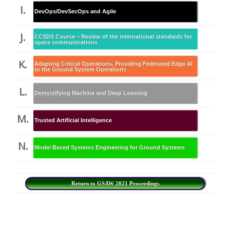
I.
DevOps/DevSecOps and Agile
J.
CCSDS Course – Review of the international standards for
space communications
K.
Adapting Critical Operations, Providing Federated Edge AI
to the Ground System Operations
L.
Demystifying Machine and Deep Learning
M.
Trusted Artificial Intelligence
N.
Model Based Systems Engineering for Ground Systems
Return to GSAW 2021 Proceedings